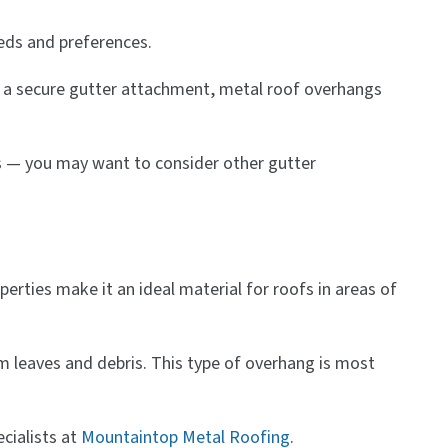
eeds and preferences.
th a secure gutter attachment, metal roof overhangs
gs — you may want to consider other gutter
perties make it an ideal material for roofs in areas of
om leaves and debris. This type of overhang is most
cialists at
Mountaintop Metal Roofing
.