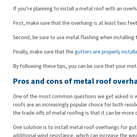
If you’re planning to install a metal roof with an over
First, make sure that the overhang is at least two fee
Second, be sure to use metal flashing when installing 
Finally, make sure that the
gutters are properly install
By following these tips, you can be sure that your meta
Pros and cons of metal roof overh
One of the most common questions we get asked is whe
roofs are an increasingly popular choice for both res
the trade-offs of metal roofing is that it can be more di
One solution is to install metal roof overhangs for gu
additional wind resistance, which can increase the wea