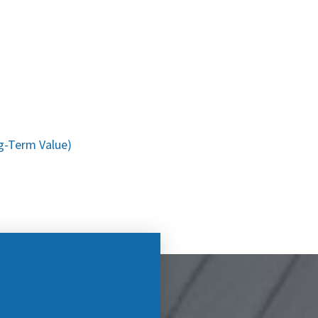
g-Term Value)