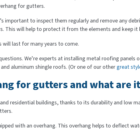
erhang for gutters.
t’s important to inspect them regularly and remove any debri
. This will help to protect it from the elements and keep it 
 will last for many years to come.
stions. We’re experts at installing metal roofing panels on
, and aluminum shingle roofs. (Or one of our other
great styl
ng for gutters and what are it
 and residential buildings, thanks to its durability and lo
tters.
pped with an overhang. This overhang helps to deflect water