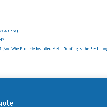
os & Cons)
od?
 (And Why Properly Installed Metal Roofing Is the Best Lon
uote