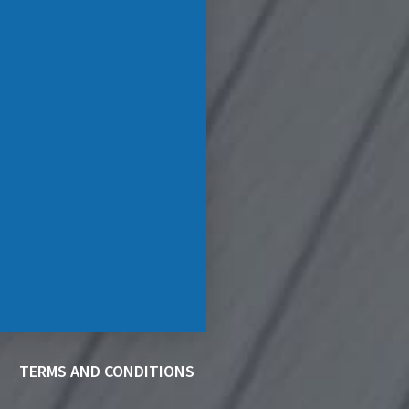
TERMS AND CONDITIONS