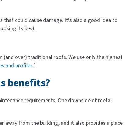
s that could cause damage. It’s also a good idea to
looking its best.
 (and over) traditional roofs. We use only the highest
es and profiles
.)
s benefits?
w maintenance requirements. One downside of metal
 away from the building, and it also provides a place