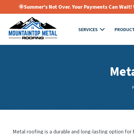
🌞Summer's Not Over. Your Payments Can Wait! W
SERVICES
PRODUC
Meta
Metal roofing is a durable and long-lasting option fo