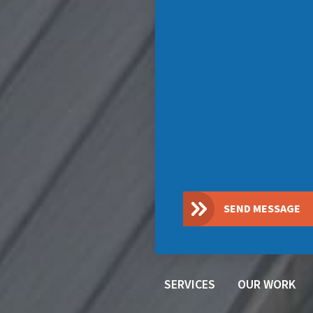
SEND MESSAGE
SERVICES
OUR WORK