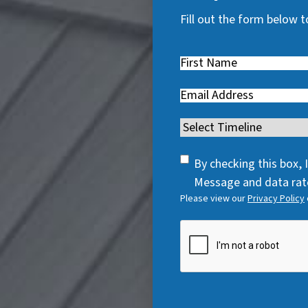
Fill out the form below t
First
Name
(
Email
(
R
R
e
Timeline
(
e
q
R
q
u
SMS
e
By checking this box,
u
i
Consent
q
Message and data rate
i
r
Please view our
Privacy Policy
u
r
e
i
e
CAPTCHA
d
r
d
)
e
)
d
)