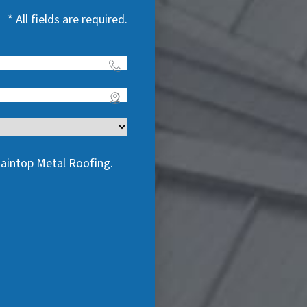
* All fields are required.
taintop Metal Roofing.