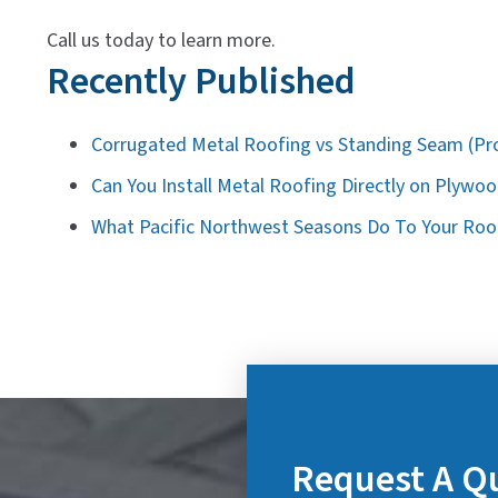
Call us today to learn more.
Recently Published
Corrugated Metal Roofing vs Standing Seam (Pr
Can You Install Metal Roofing Directly on Plywo
What Pacific Northwest Seasons Do To Your Roof
Request A Q