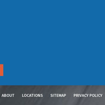
ABOUT
LOCATIONS
SITEMAP
PRIVACY POLICY