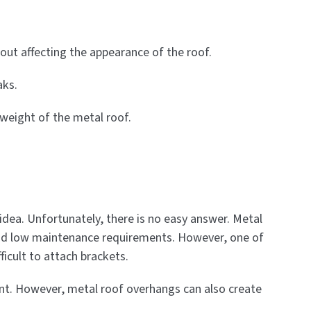
hout affecting the appearance of the roof.
aks.
 weight of the metal roof.
ea. Unfortunately, there is no easy answer. Metal
y and low maintenance requirements. However, one of
ficult to attach brackets.
oint. However, metal roof overhangs can also create