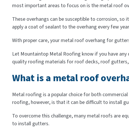
most important areas to focus on is the metal roof ov
These overhangs can be susceptible to corrosion, so i
apply a coat of sealant to the overhang every few years
With proper care, your metal roof overhang for gutters
Let Mountaintop Metal Roofing know if you have any que
quality roofing materials for roof decks, roof gutters
What is a metal roof overha
Metal roofing is a popular choice for both commercial
roofing, however, is that it can be difficult to install gu
To overcome this challenge, many metal roofs are equi
to install gutters.