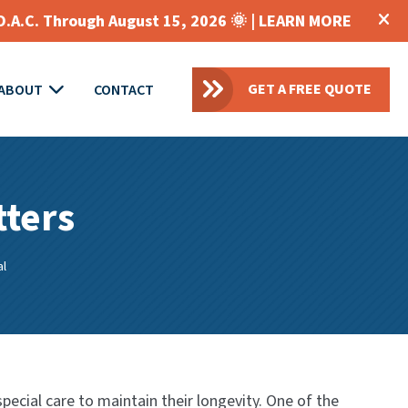
O.A.C. Through August 15, 2026 🌞 |
LEARN MORE
GET A FREE QUOTE
ABOUT
CONTACT
tters
al
ecial care to maintain their longevity. One of the