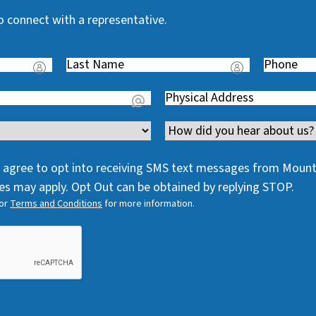
o connect with a representative.
Last
Phone
(
Name
(
R
Address
(
R
e
R
e
q
Channel
e
q
u
q
u
i
 I agree to opt into receiving SMS text messages from Moun
u
i
r
s may apply. Opt Out can be obtained by replying STOP.
i
r
e
or
Terms and Conditions
for more information.
r
e
d
e
d
)
d
)
)