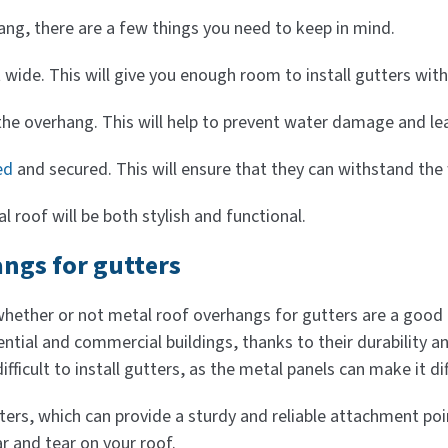
hang, there are a few things you need to keep in mind.
t wide. This will give you enough room to install gutters wit
the overhang. This will help to prevent water damage and le
ed
and secured. This will ensure that they can withstand the
l roof will be both stylish and functional.
angs for gutters
ther or not metal roof overhangs for gutters are a good id
idential and commercial buildings, thanks to their durabilit
fficult to install gutters, as the metal panels can make it dif
tters, which can provide a sturdy and reliable attachment p
r and tear on your roof.