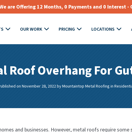
e are Offering 12 Months, 0 Payments and 0 Interest - 
TS
OUR WORK
PRICING
LOCATIONS
l Roof Overhang For Gu
Published on November 28, 2022
by
Mountaintop Metal Roofing
in
Residenti
r homes and businesses. However, metal roofs require some sp