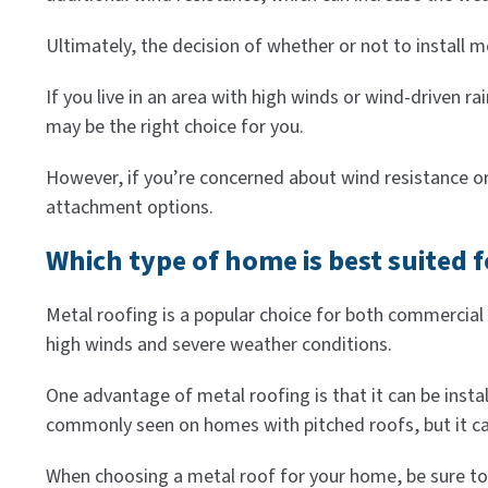
Ultimately, the decision of whether or not to install 
If you live in an area with high winds or wind-driven 
may be the right choice for you.
However, if you’re concerned about wind resistance o
attachment options.
Which type of home is best suited 
Metal roofing is a popular choice for both commercial an
high winds and severe weather conditions.
One advantage of metal roofing is that it can be insta
commonly seen on homes with pitched roofs, but it can
When choosing a metal roof for your home, be sure to 