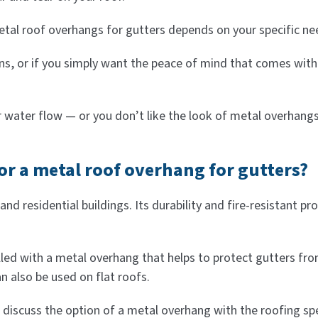
metal roof overhangs for gutters depends on your specific n
rains, or if you simply want the peace of mind that comes wi
r water flow — or you don’t like the look of metal overhan
for a metal roof overhang for gutters?
d residential buildings. Its durability and fire-resistant pro
lled with a metal overhang that helps to protect gutters fr
 also be used on flat roofs.
discuss the option of a metal overhang with the roofing spe