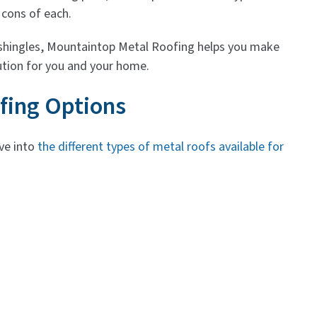
 cons of each.
 shingles, Mountaintop Metal Roofing helps you make
ution for you and your home.
ofing Options
lve into
the different types of metal roofs available for