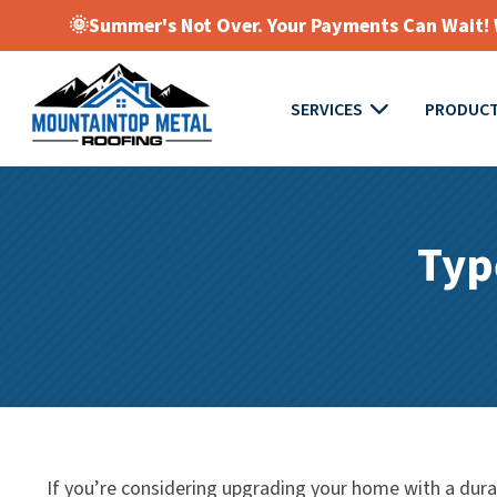
🌞Summer's Not Over. Your Payments Can Wait! W
SERVICES
PRODUC
Typ
If you’re considering upgrading your home with a durabl