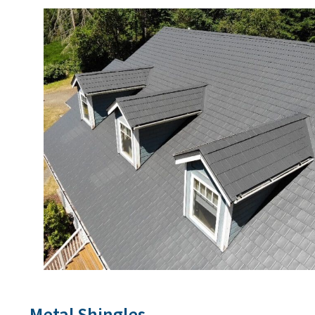
Metal Shingles