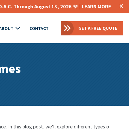
O.A.C. Through August 15, 2026 🌞 |
LEARN MORE
GET A FREE QUOTE
ABOUT
CONTACT
omes
. In this blog post, we’ll explore different types of