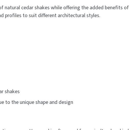
of natural cedar shakes while offering the added benefits of 
 profiles to suit different architectural styles.
ar shakes
due to the unique shape and design