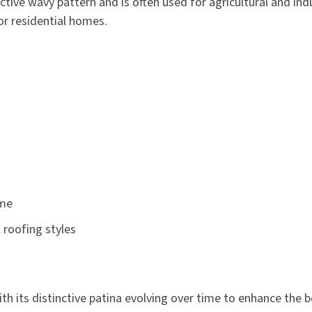
nctive wavy pattern and is often used for agricultural and i
or residential homes.
ime
roofing styles
th its distinctive patina evolving over time to enhance the